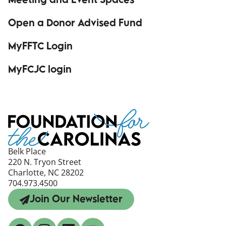
Meeting and Event Spaces
Open a Donor Advised Fund
MyFFTC Login
(opens in a new window)
MyFCJC login
(opens in a new window)
Belk Place
220 N. Tryon Street
Charlotte, NC 28202
704.973.4500
Join Our Newsletter