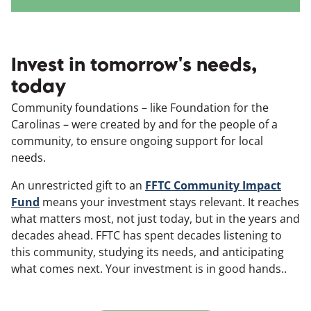
Invest in tomorrow's needs,
today
Community foundations – like Foundation for the
Carolinas – were created by and for the people of a
community, to ensure ongoing support for local
needs.
An unrestricted gift to an
FFTC Community Impact
Fund
means your investment stays relevant. It reaches
what matters most, not just today, but in the years and
decades ahead. FFTC has spent decades listening to
this community, studying its needs, and anticipating
what comes next. Your investment is in good hands..