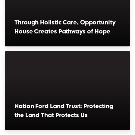
Through Holistic Care, Opportunity
House Creates Pathways of Hope
(opens in a new window)
Nation Ford Land Trust: Protecting
the Land That Protects Us
(opens in a new window)