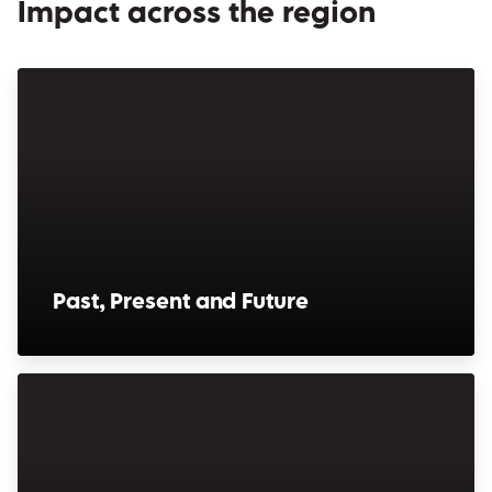
Impact across the region
Past, Present and Future
(opens in a new window)