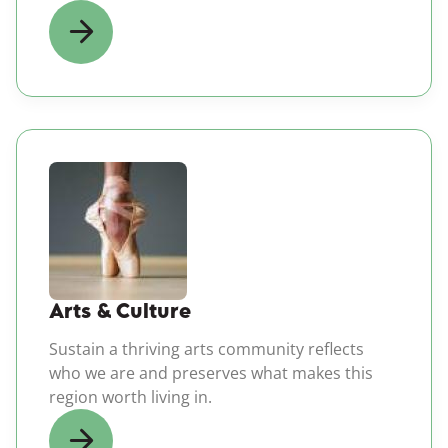
(opens in a new windo
Arts & Culture
Sustain a thriving arts community reflects
who we are and preserves what makes this
region worth living in.