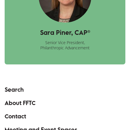
Sara Piner, CAP®
Senior Vice President,
Philanthropic Advancement
Search
About FFTC
Contact