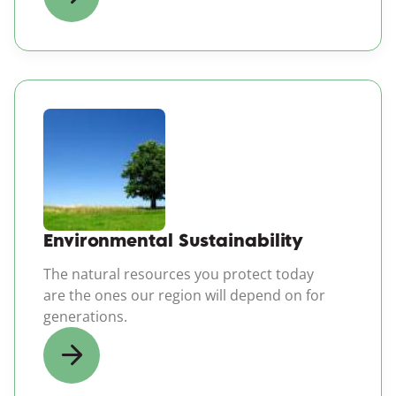
(opens in a new windo
Environmental Sustainability
The natural resources you protect today
are the ones our region will depend on for
generations.