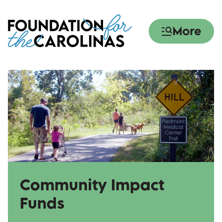
Skip
to
More
main
content
Community Impact
Funds