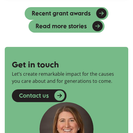
Recent grant awards
Read more stories
Get in touch
Let’s create remarkable impact for the causes
you care about and for generations to come.
Contact us