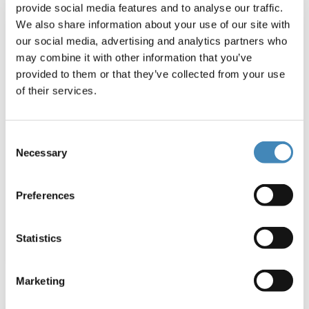
provide social media features and to analyse our traffic.
We also share information about your use of our site with
(opens in a new windo
our social media, advertising and analytics partners who
may combine it with other information that you’ve
provided to them or that they’ve collected from your use
of their services.
Affordable Housing
Consent
Necessary
Selection
Stable housing changes the trajectory of a
life. We can work together to provide it for
individuals and families across our region.
Preferences
Statistics
Marketing