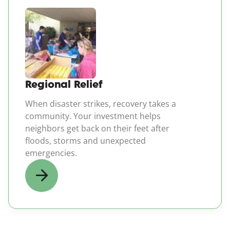
(opens in a new windo
Regional Relief
When disaster strikes, recovery takes a
community. Your investment helps
neighbors get back on their feet after
floods, storms and unexpected
emergencies.