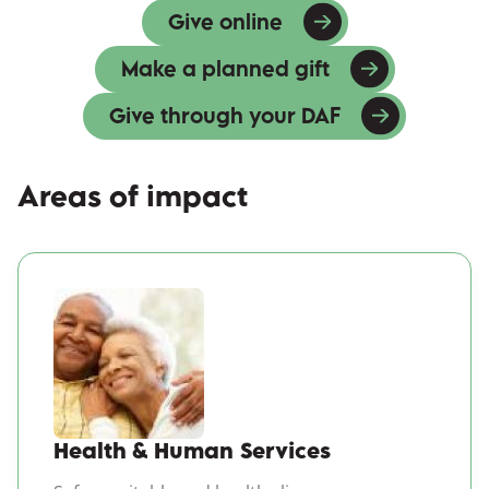
Give online
(opens in a new win
Make a planned gift
Give through your DAF
Areas of impact
(opens in a new windo
Health & Human Services