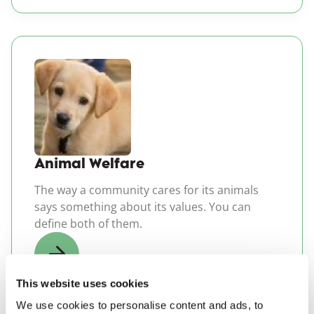
(opens in a new windo
Animal Welfare
The way a community cares for its animals
says something about its values. You can
define both of them.
This website uses cookies
We use cookies to personalise content and ads, to