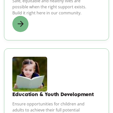
Safe, equitable and healthy lives are
possible when the right support exists.
Build it right here in our community.
(opens in a new windo
Education & Youth Development
Ensure opportunities for children and
adults to achieve their full potential