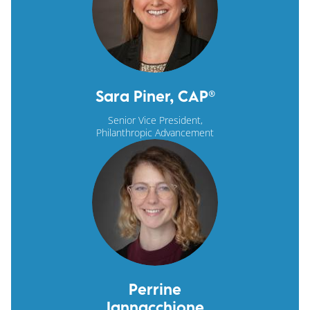
Sara Piner, CAP®
Senior Vice President,
Philanthropic Advancement
Perrine
Iannacchione