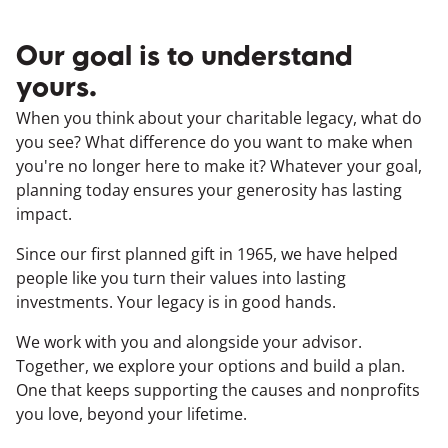
Our goal is to understand
yours.
When you think about your charitable legacy, what do
you see? What difference do you want to make when
you're no longer here to make it? Whatever your goal,
planning today ensures your generosity has lasting
impact.
Since our first planned gift in 1965, we have helped
people like you turn their values into lasting
investments. Your legacy is in good hands.
We work with you and alongside your advisor.
Together, we explore your options and build a plan.
One that keeps supporting the causes and nonprofits
you love, beyond your lifetime.