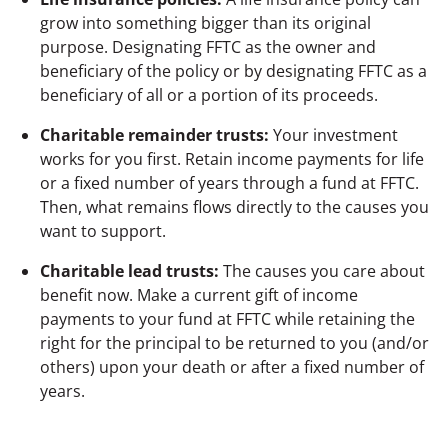
grow into something bigger than its original
purpose. Designating FFTC as the owner and
beneficiary of the policy or by designating FFTC as a
beneficiary of all or a portion of its proceeds.
Charitable remainder trusts:
Your investment
works for you first. Retain income payments for life
or a fixed number of years through a fund at FFTC.
Then, what remains flows directly to the causes you
want to support.
Charitable lead trusts:
The causes you care about
benefit now.
Make a current gift of income
payments to your fund at FFTC while retaining the
right for the principal to be returned to you (and/or
others) upon your death or after a fixed number of
years.