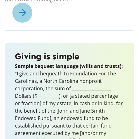
Giving is simple
Sample bequest language (wills and trusts):
“I give and bequeath to Foundation For The
Carolinas, a North Carolina nonprofit
corporation, the sum of __________________
Dollars ($__________), or [a stated percentage
or fraction] of my estate, in cash or in kind, for
the benefit of the [John and Jane Smith
Endowed Fund], an endowed fund to be
established pursuant to that certain fund
agreement executed by me [and/or my