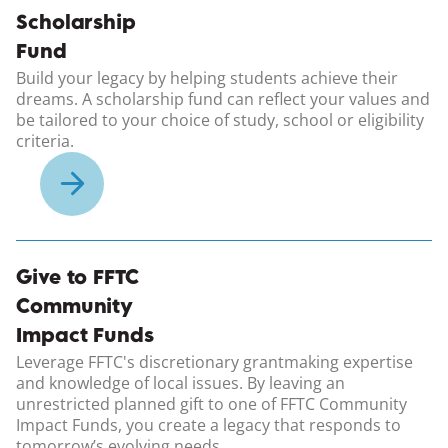
Scholarship
Fund
Build your legacy by helping students achieve their
dreams. A scholarship fund can reflect your values and
be tailored to your choice of study, school or eligibility
criteria.
Give to FFTC
Community
Impact Funds
Leverage FFTC's discretionary grantmaking expertise
and knowledge of local issues. By leaving an
unrestricted planned gift to one of FFTC Community
Impact Funds, you create a legacy that responds to
tomorrow’s evolving needs.