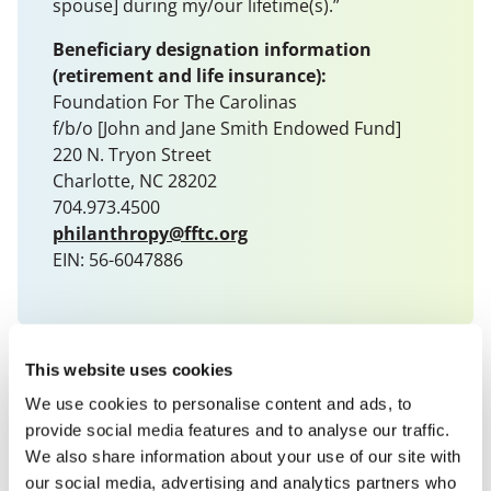
spouse] during my/our lifetime(s).”
Beneficiary designation information
(retirement and life insurance):
Foundation For The Carolinas
f/b/o [John and Jane Smith Endowed Fund]
220 N. Tryon Street
Charlotte, NC 28202
704.973.4500
philanthropy@fftc.org
EIN: 56-6047886
This website uses cookies
We use cookies to personalise content and ads, to
provide social media features and to analyse our traffic.
We also share information about your use of our site with
our social media, advertising and analytics partners who