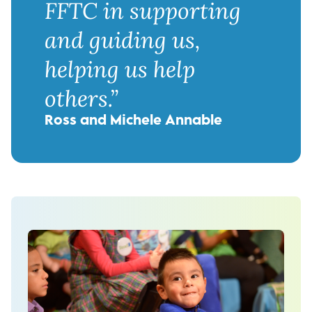
FFTC in supporting
and guiding us,
helping us help
others.”
Ross and Michele Annable