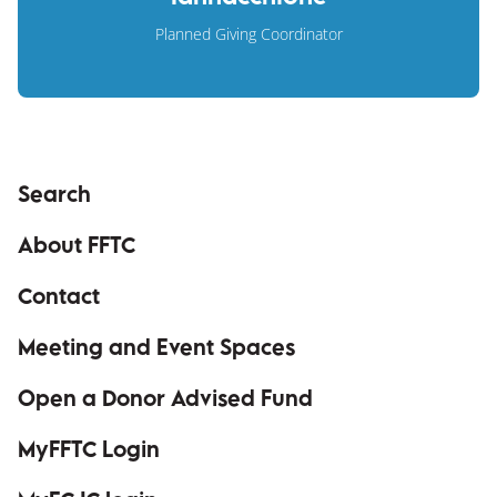
Planned Giving Coordinator
Search
About FFTC
Contact
Meeting and Event Spaces
Open a Donor Advised Fund
MyFFTC Login
(opens in a new window)