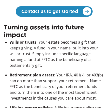
Contact us to get started
(opens in a 
Turning assets into future
impact
Wills or trusts:
Your estate becomes a gift that
keeps giving. A fund in your name, built into your
will or trust. Simply include specific language
naming a fund at FFTC as the beneficiary of a
testamentary gift.
Retirement plan assets:
Your IRA, 401(k), or 403(b)
can do more than support your retirement. Name
FFTC as the beneficiary of your retirement funds
and turn them into one of the most tax-efficient
investments in the causes you care about most.
Life insurance policies:
A life insurance policy can