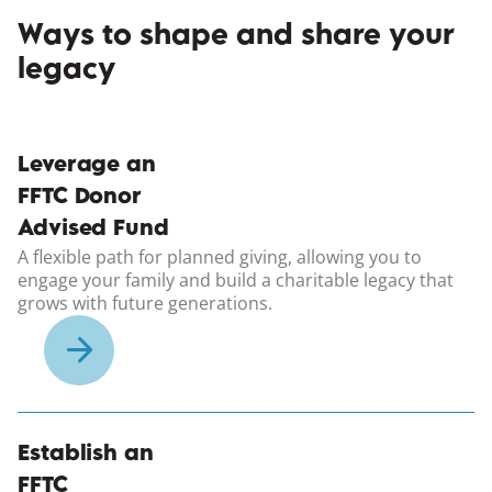
Ways to shape and share your
legacy
Leverage an
FFTC Donor
Advised Fund
A flexible path for planned giving, allowing you to
engage your family and build a charitable legacy that
grows with future generations.
Establish an
FFTC