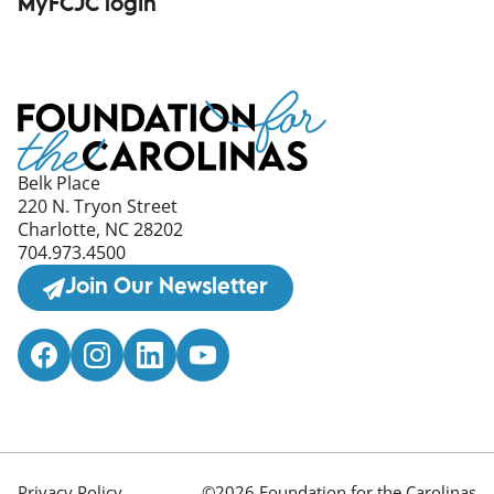
MyFCJC login
(opens in a new window)
Belk Place
220 N. Tryon Street
Charlotte, NC 28202
704.973.4500
Join Our Newsletter
Privacy Policy
©2026 Foundation for the Carolinas