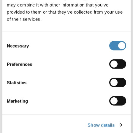
may combine it with other information that you’ve
provided to them or that they’ve collected from your use
of their services.
Ross and Michele
Consent
Necessary
Selection
Annable began
considering their
Preferences
charitable goals and
Statistics
legacy in 2012.
Having no children,
Marketing
they knew
Show details
philanthropy would