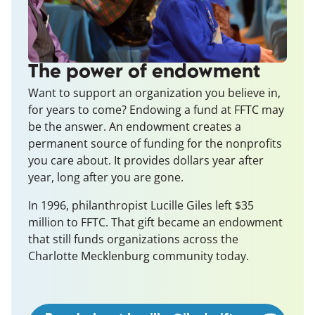
The power of endowment
Want to support an organization you believe in,
for years to come? Endowing a fund at FFTC may
be the answer. An endowment creates a
permanent source of funding for the
nonprofits
you care about. It provides dollars year after
year, long after you are gone.
In 1996, philanthropist Lucille Giles left $35
million to FFTC. That gift became an endowment
that still funds organizations across the
Charlotte Mecklenburg community today.