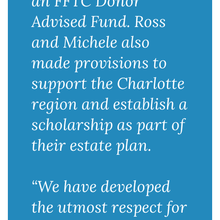
an FFTC Donor
Advised Fund. Ross
and Michele also
made provisions to
support the Charlotte
region and establish a
scholarship as part of
their estate plan.
“We have developed
the utmost respect for