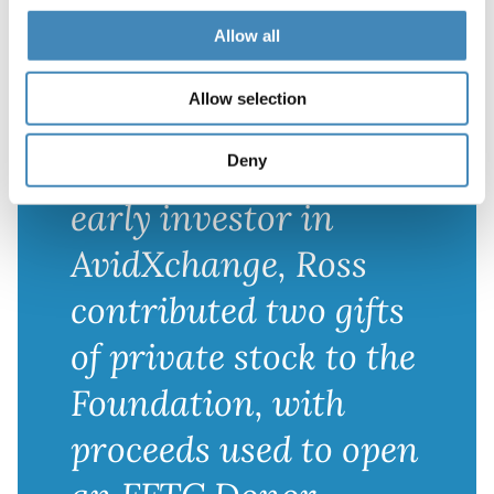
play an important
Allow all
role in their estate
Allow selection
planning, but they
needed a partner. An
Deny
early investor in
AvidXchange, Ross
contributed two gifts
of private stock to the
Foundation, with
proceeds used to open