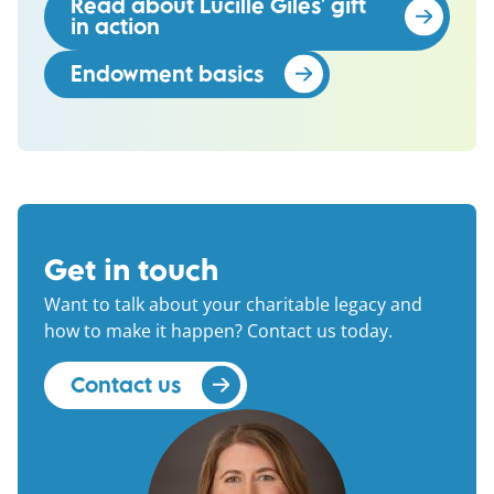
Read about Lucille Giles' gift
in action
(opens in a new window)
Endowment basics
(opens in a new wind
Get in touch
Want to talk about your charitable legacy and
how to make it happen? Contact us today.
Contact us