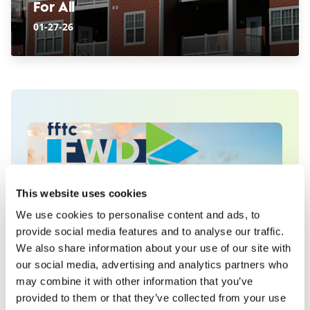
For All
01-27-26
This website uses cookies
We use cookies to personalise content and ads, to
provide social media features and to analyse our traffic.
We also share information about your use of our site with
our social media, advertising and analytics partners who
Explore community issues
may combine it with other information that you’ve
by topic at fftc:FWD
provided to them or that they’ve collected from your use