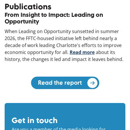
Publications
From Insight to Impact: Leading on
Opportunity
When Leading on Opportunity sunsetted in summer
2026, the FFTC-housed initiative left behind nearly a
decade of work leading Charlotte's efforts to improve
economic opportunity for all.
Read more
(opens in a ne
about its
history, the changes it led and impact it leaves behind.
Read the report
(opens in a new 
Get in touch
Are you a member of the media looking for