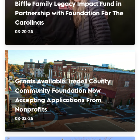
Biffle Family Legacy Impact Fund in
Partnership with Foundation For The
Carolinas
03-20-26
Grants Available: Iredell County
Community Foundation Now
Accepting Applications From
Nonprofits
03-03-26