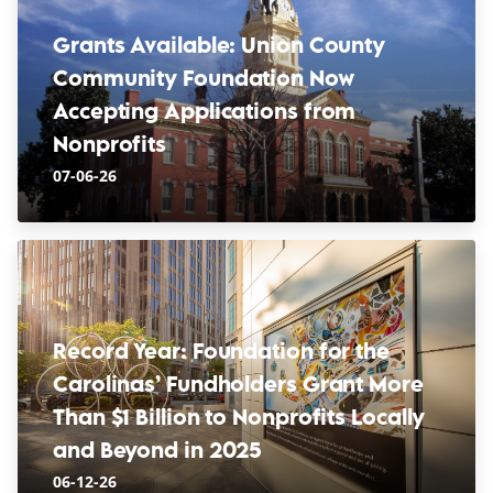
Grants Available: Union County
Community Foundation Now
Accepting Applications from
Nonprofits
07-06-26
Record Year: Foundation for the
Carolinas’ Fundholders Grant More
Than $1 Billion to Nonprofits Locally
and Beyond in 2025
06-12-26