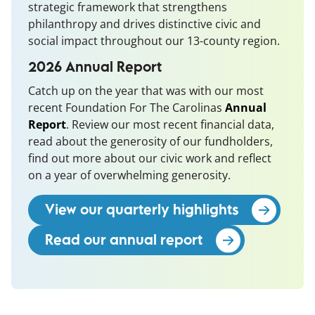
strategic framework that strengthens
philanthropy and drives distinctive civic and
social impact throughout our 13-county region.
2026 Annual Report
Catch up on the year that was with our most
recent Foundation For The Carolinas
Annual
Report
(opens in a new window)
. Review our most recent financial data,
read about the generosity of our fundholders,
find out more about our civic work and reflect
on a year of overwhelming generosity.
View our quarterly highlights
Read our annual report
(opens in a new 