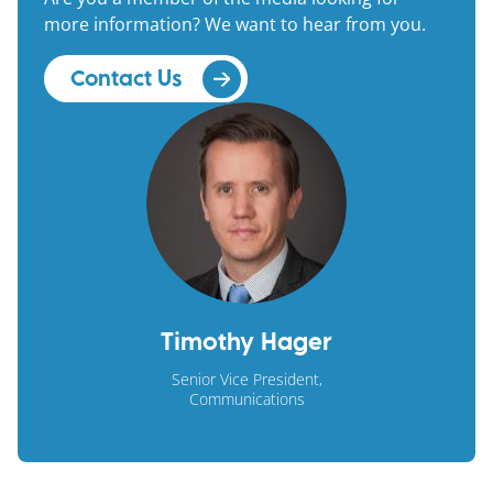
more information? We want to hear from you.
Contact Us
Timothy Hager
Senior Vice President,
Communications