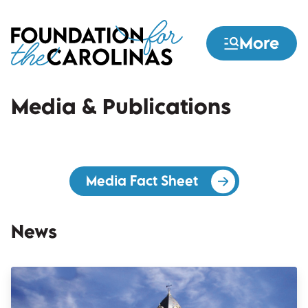
Skip
to
More
main
content
Media & Publications
Media Fact Sheet
(opens in a new 
News