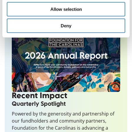
Allow selection
Deny
Recent Impact
Quarterly Spotlight
Powered by the generosity and partnership of
our fundholders and community partners,
Foundation for the Carolinas is advancing a