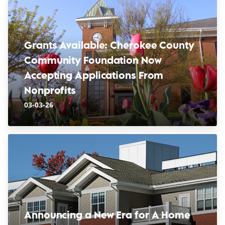
Grants Available: Cherokee County
Community Foundation Now
Accepting Applications From
Nonprofits
03-03-26
Announcing a New Era for A Home