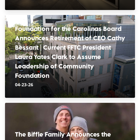
Foundation for the Carolinas Board
Announces Retirement of CEO Cathy
Bessant | Current FFTC President
Laura Yates Clark to Assume
Leadership of Community
Foundation
04-23-26
The Biffle Family Announces the