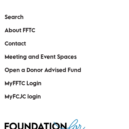
Search
About FFTC
Contact
Meeting and Event Spaces
Open a Donor Advised Fund
MyFFTC Login
(opens in a new window)
MyFCJC login
(opens in a new window)