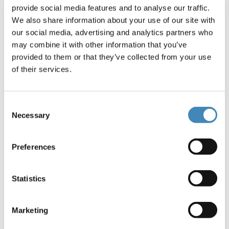
offerings for donors and fundholders. Tara and
provide social media features and to analyse our traffic.
her team lead media and public relations efforts,
We also share information about your use of our site with
brand management, print and digital
our social media, advertising and analytics partners who
communications, executive communications,
may combine it with other information that you’ve
product innovation and social media.
provided to them or that they’ve collected from your use
of their services.
Tara joined the Foundation in 2007 and previously
worked in marketing and communications in the
nonprofit, public and corporate sectors. She is a
Consent
graduate of the University of North Carolina at
Necessary
Selection
Chapel Hill School of Journalism and Mass
Communication. She is a member of American
Preferences
Leadership Forum and a graduate of the Arts &
Science Council’s Cultural Leadership Training
program.
Statistics
Tara currently serves as Immediate Past Chair for
the Humane Society of Charlotte. She is past
Marketing
board chair of Charlotte Viewpoint and is a former