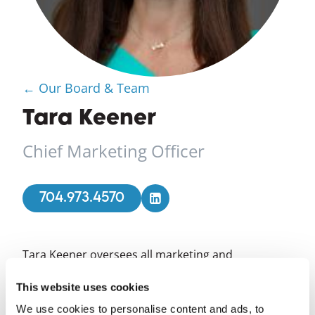
← Our Board & Team
Tara Keener
Chief Marketing Officer
704.973.4570
Tara Keener oversees all marketing and
communications activities for Foundation for the
Carolinas and its affiliates, sharing the
This website uses cookies
Foundation's community impact and unique
We use cookies to personalise content and ads, to