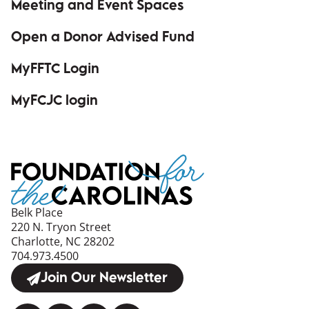
Meeting and Event Spaces
Open a Donor Advised Fund
MyFFTC Login
(opens in a new window)
MyFCJC login
(opens in a new window)
Belk Place
220 N. Tryon Street
Charlotte, NC 28202
704.973.4500
Join Our Newsletter