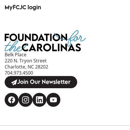
(opens in a new window)
MyFCJC login
(opens in a new window)
Belk Place
220 N. Tryon Street
Charlotte, NC 28202
704.973.4500
Join Our Newsletter