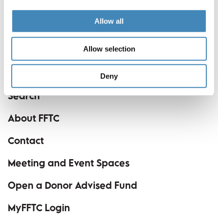
Dance Festival Board. She is originally from Gaston
County and resides in Charlotte with her husband
Allow all
and two daughters.
Allow selection
Deny
Search
About FFTC
Contact
Meeting and Event Spaces
Open a Donor Advised Fund
MyFFTC Login