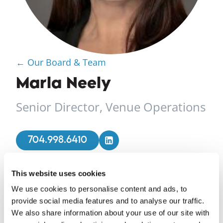
← Our Board & Team
Marla Neely
Senior Director, Venue Operations
704.998.6410
This website uses cookies
Marla Neely joined Foundation for the Carolinas in
We use cookies to personalise content and ads, to
2014 as a Special Events Manager. Her
provide social media features and to analyse our traffic.
responsibilities included the execution of more
We also share information about your use of our site with
than 200 social, corporate and nonprofit events.