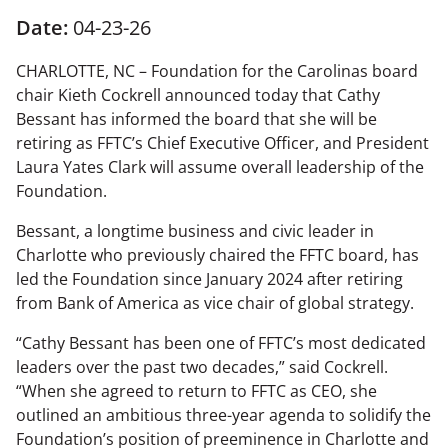
Date:
04-23-26
CHARLOTTE, NC – Foundation for the Carolinas board
chair Kieth Cockrell announced today that Cathy
Bessant has informed the board that she will be
retiring as FFTC’s Chief Executive Officer, and President
Laura Yates Clark will assume overall leadership of the
Foundation.
Bessant, a longtime business and civic leader in
Charlotte who previously chaired the FFTC board, has
led the Foundation since January 2024 after retiring
from Bank of America as vice chair of global strategy.
“Cathy Bessant has been one of FFTC’s most dedicated
leaders over the past two decades,” said Cockrell.
“When she agreed to return to FFTC as CEO, she
outlined an ambitious three-year agenda to solidify the
Foundation’s position of preeminence in Charlotte and