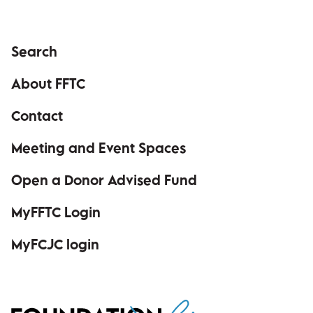
Search
About FFTC
Contact
Meeting and Event Spaces
Open a Donor Advised Fund
MyFFTC Login
(opens in a new window)
MyFCJC login
(opens in a new window)