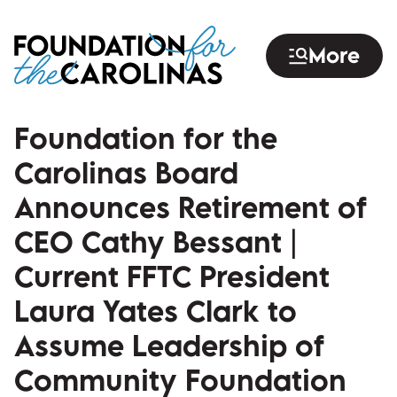
Skip
to
More
main
content
Foundation for the
Carolinas Board
Announces Retirement of
CEO Cathy Bessant |
Current FFTC President
Laura Yates Clark to
Assume Leadership of
Community Foundation