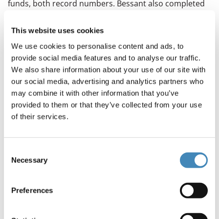
funds, both record numbers. Bessant also completed
the restoration and opening of the Carolina Theatre.
Under her direction, FFTC has modernized business
This website uses cookies
operations to effectively utilize its resources;
We use cookies to personalise content and ads, to
established new partnerships and collaborations to
provide social media features and to analyse our traffic.
service the community in areas such as nonprofit
We also share information about your use of our site with
capacity building, transportation, public safety and AI;
our social media, advertising and analytics partners who
and grown its philanthropic work.
may combine it with other information that you’ve
A Charlotte native, Laura Yates Clark is a long-time civic
provided to them or that they’ve collected from your use
and nonprofit leader with more than two decades of
of their services.
experience advancing community impact through
philanthropy, partnership-building and data-informed
Consent
strategy.
Necessary
Selection
Before joining FFTC, Clark served as president and CEO
of United Way of Greater Charlotte (2018–2024). She
Preferences
previously held senior roles at United Way, including
executive vice president and chief impact officer,
where she helped reshape the organization’s