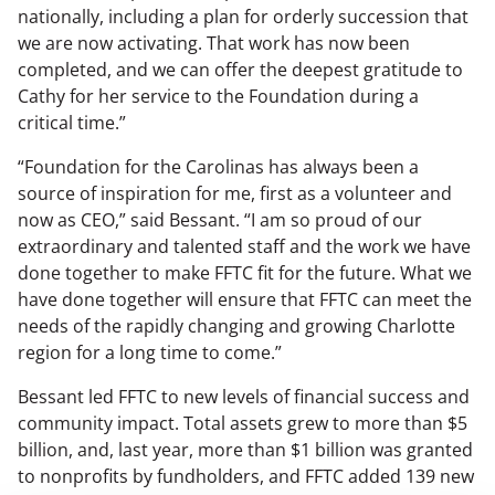
nationally, including a plan for orderly succession that
we are now activating. That work has now been
completed, and we can offer the deepest gratitude to
Cathy for her service to the Foundation during a
critical time.”
“Foundation for the Carolinas has always been a
source of inspiration for me, first as a volunteer and
now as CEO,” said Bessant. “I am so proud of our
extraordinary and talented staff and the work we have
done together to make FFTC fit for the future. What we
have done together will ensure that FFTC can meet the
needs of the rapidly changing and growing Charlotte
region for a long time to come.”
Bessant led FFTC to new levels of financial success and
community impact. Total assets grew to more than $5
billion, and, last year, more than $1 billion was granted
to nonprofits by fundholders, and FFTC added 139 new