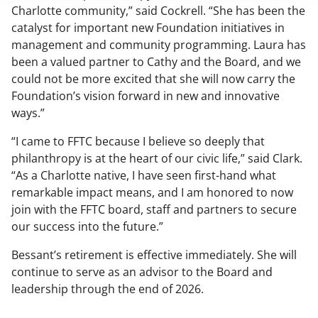
Charlotte community,” said Cockrell. “She has been the
catalyst for important new Foundation initiatives in
management and community programming. Laura has
been a valued partner to Cathy and the Board, and we
could not be more excited that she will now carry the
Foundation’s vision forward in new and innovative
ways.”
“I came to FFTC because I believe so deeply that
philanthropy is at the heart of our civic life,” said Clark.
“As a Charlotte native, I have seen first-hand what
remarkable impact means, and I am honored to now
join with the FFTC board, staff and partners to secure
our success into the future.”
Bessant’s retirement is effective immediately. She will
continue to serve as an advisor to the Board and
leadership through the end of 2026.