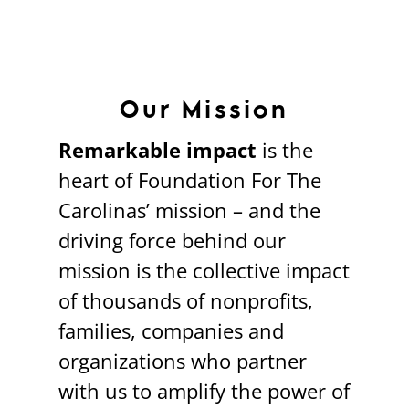
Our Mission
Remarkable impact
is the
heart of Foundation For The
Carolinas’ mission – and the
driving force behind our
mission is the collective impact
of thousands of nonprofits,
families, companies and
organizations who partner
with us to amplify the power of