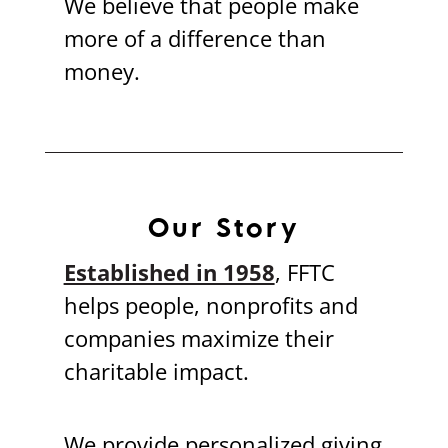
We believe that people make
more of a difference than
money.
Our Story
Established in 1958
, FFTC
helps people, nonprofits and
companies maximize their
charitable impact.
We provide personalized giving