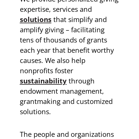
expertise, services and
solutions
that simplify and
amplify giving – facilitating
tens of thousands of grants
each year that benefit worthy
causes. We also help
nonprofits foster
sustainability
through
endowment management,
grantmaking and customized
solutions.
The people and organizations