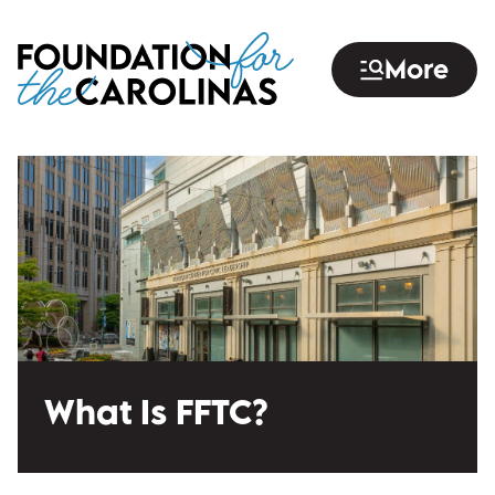
Skip
to
More
main
content
What Is FFTC?