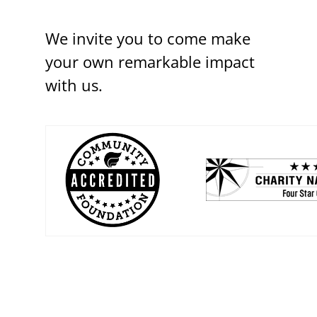
We invite you to come make
your own remarkable impact
with us.
(opens in a new w
(opens in a new window)