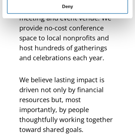
home serves as a thriving
Deny
meeting and event venue. We
provide no-cost conference
space to local nonprofits and
host hundreds of gatherings
and celebrations each year.
We believe lasting impact is
driven not only by financial
resources but, most
importantly, by people
thoughtfully working together
toward shared goals.