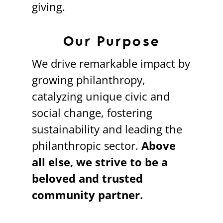
giving.
Our Purpose
We drive remarkable impact by
growing philanthropy,
catalyzing unique civic and
social change, fostering
sustainability and leading the
philanthropic sector.
Above
all else, we strive to be a
beloved and trusted
community partner.