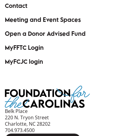
Contact
Meeting and Event Spaces
Open a Donor Advised Fund
MyFFTC Login
(opens in a new window)
MyFCJC login
(opens in a new window)
Belk Place
220 N. Tryon Street
Charlotte, NC 28202
704.973.4500