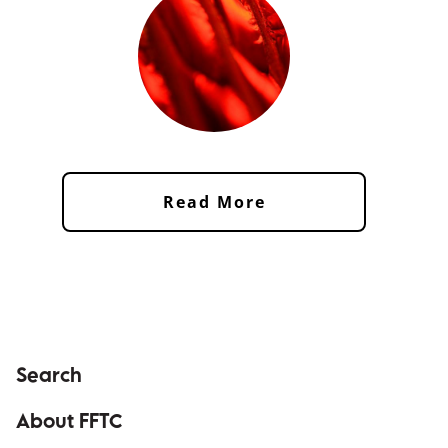
Read More
Search
About FFTC