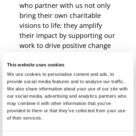
who partner with us not only
bring their own charitable
visions to life; they amplify
their impact by supporting our
work to drive positive change
in our region.
This website uses cookies
We use cookies to personalise content and ads, to
Our
Robinson Center for
provide social media features and to analyse our traffic.
Civic Leadership
convenes
We also share information about your use of our site with
and connects community
our social media, advertising and analytics partners who
may combine it with other information that you’ve
members to address our
provided to them or that they’ve collected from your use
region’s most pressing
of their services.
challenges and opportunities,