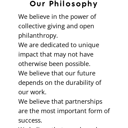
Our Philosophy
We believe in the power of
collective giving and open
philanthropy.
We are dedicated to unique
impact that may not have
otherwise been possible.
We believe that our future
depends on the durability of
our work.
We believe that partnerships
are the most important form of
success.