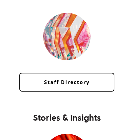
Staff Directory
Stories & Insights