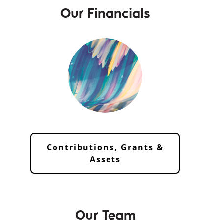
Our Financials
Contributions, Grants &
Assets
Our Team